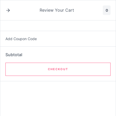
Skip
Ecommerce.M
to
Review Your Cart
0
content
atrix-E.com
Add Coupon Code
Shop
Subtotal
CHECKOUT
Oldest
Name Your Own Price Product
$10